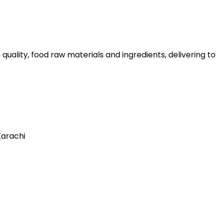
 quality, food raw materials and ingredients, delivering t
Karachi