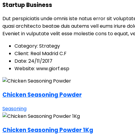
Startup Business
Dut perspiciatis unde omnis iste natus error sit volupt
quasi architecto beatae duis autems vell eums iriure dol
Eveniet in vulputate velit esse molestie cons to equat, ve
Category:
Strategy
Client:
Real Madrid C.F
Date:
24/11/2017
Website:
www.giorf.esp
Chicken Seasoning Powder
Seasoning
Chicken Seasoning Powder 1Kg