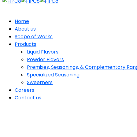
Home
About us
Scope of Works
Products
Liquid Flavors
Powder Flavors
Premixes, Seasonings, & Complementary Ran
Specialized Seasoning
Sweetners
Careers
Contact us