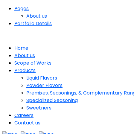
Pages
About us
Portfolio Details
Home
About us
Scope of Works
Products
Liquid Flavors
Powder Flavors
Premixes, Seasonings, & Complementary Ran
Specialized Seasoning
Sweetners
Careers
Contact us