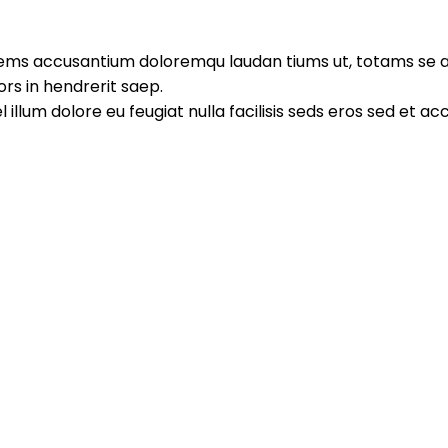
atems accusantium doloremqu laudan tiums ut, totams se ap
ors in hendrerit saep.
l illum dolore eu feugiat nulla facilisis seds eros sed et 