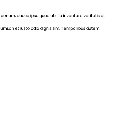
eriam, eaque ipsa quae ab illo inventore veritatis et
accumsan et iusto odio dignis sim. Temporibus autem.