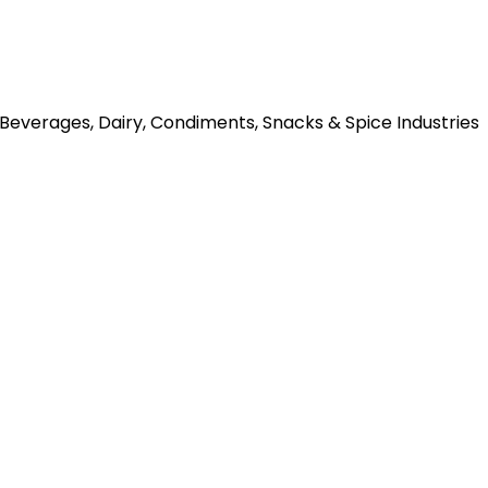
o Beverages, Dairy, Condiments, Snacks & Spice Industries