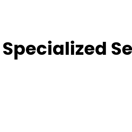
Specialized S