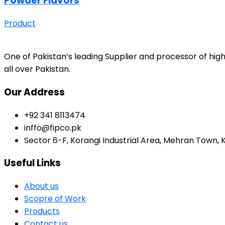
Powder Flavors
Product
One of Pakistan’s leading Supplier and processor of high
all over Pakistan.
Our Address
+92 341 8113474
inffo@fipco.pk
Sector 6-F, Korangi Industrial Area, Mehran Town, 
Useful Links
About us
Scopre of Work
Products
Contact us