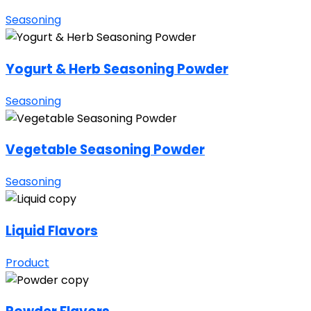
Seasoning
Yogurt & Herb Seasoning Powder
Seasoning
Vegetable Seasoning Powder
Seasoning
Liquid Flavors
Product