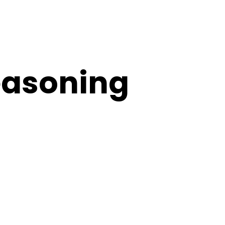
easoning