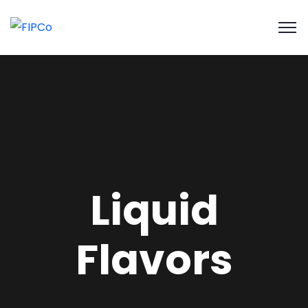
Liquid
Flavors