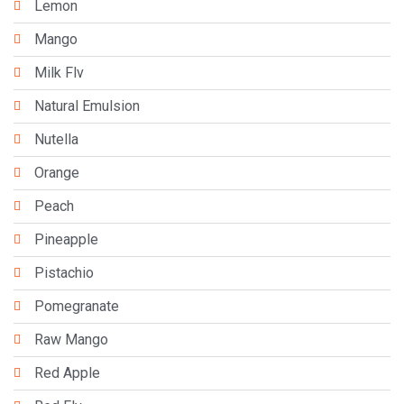
Lemon
Mango
Milk Flv
Natural Emulsion
Nutella
Orange
Peach
Pineapple
Pistachio
Pomegranate
Raw Mango
Red Apple