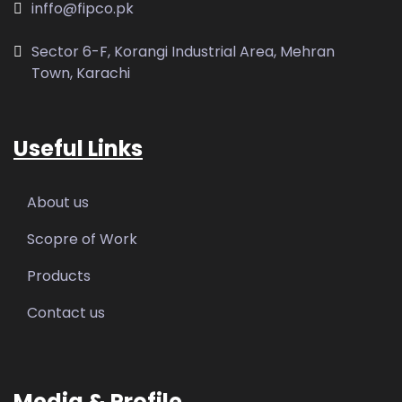
inffo@fipco.pk
Sector 6-F, Korangi Industrial Area, Mehran
Town, Karachi
Useful Links
About us
Scopre of Work
Products
Contact us
Media & Profile