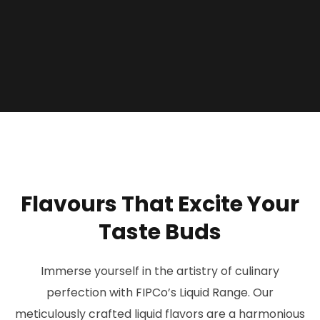
F
l
a
v
o
u
r
s
T
h
a
t
E
x
c
i
t
e
Y
o
u
r
T
a
s
t
e
B
u
d
s
Immerse yourself in the artistry of culinary
perfection with FIPCo’s Liquid Range. Our
meticulously crafted liquid flavors are a harmonious