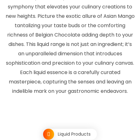
symphony that elevates your culinary creations to
new heights. Picture the exotic allure of Asian Mango
tantalizing your taste buds or the comforting
richness of Belgian Chocolate adding depth to your
dishes. This liquid range is not just an ingredient; it’s
an unparalleled dimension that introduces
sophistication and precision to your culinary canvas.
Each liquid essence is a carefully curated
masterpiece, capturing the senses and leaving an
indelible mark on your gastronomic endeavors.
Liquid Products