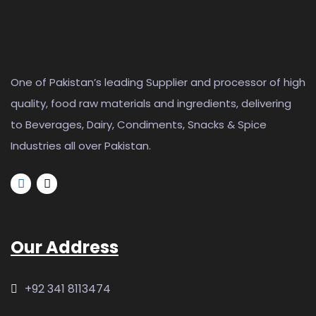
One of Pakistan’s leading Supplier and processor of high
quality, food raw materials and ingredients, delivering
to Beverages, Dairy, Condiments, Snacks & Spice
Industries all over Pakistan.
Our Address
+92 341 8113474