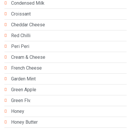
Condensed Milk
Croissant
Cheddar Cheese
Red Chilli
Peri Peri
Cream & Cheese
French Cheese
Garden Mint
Green Apple
Green Flv.
Honey
Honey Butter