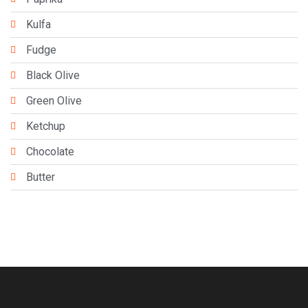
Kulfa
Fudge
Black Olive
Green Olive
Ketchup
Chocolate
Butter