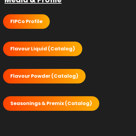
FIPCo Profile
Flavour Liquid (Catalog)
Flavour Powder (Catalog)
Seasonings & Premix (Catalog)