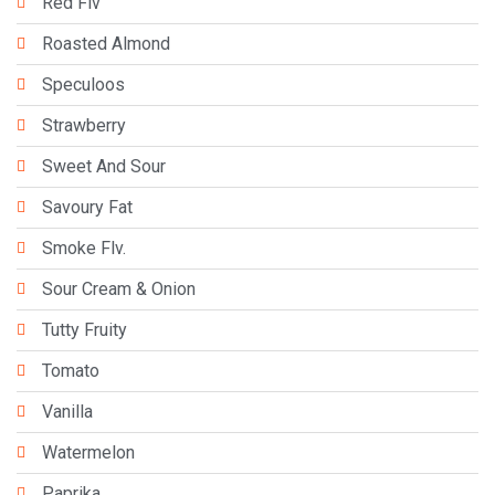
Red Flv
Roasted Almond
Speculoos
Strawberry
Sweet And Sour
Savoury Fat
Smoke Flv.
Sour Cream & Onion
Tutty Fruity
Tomato
Vanilla
Watermelon
Paprika