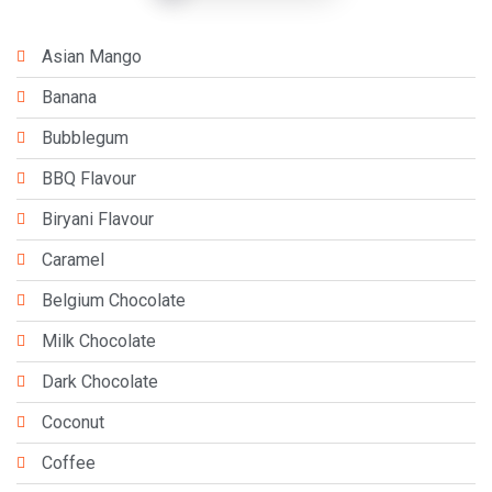
Asian Mango
Banana
Bubblegum
BBQ Flavour
Biryani Flavour
Caramel
Belgium Chocolate
Milk Chocolate
Dark Chocolate
Coconut
Coffee