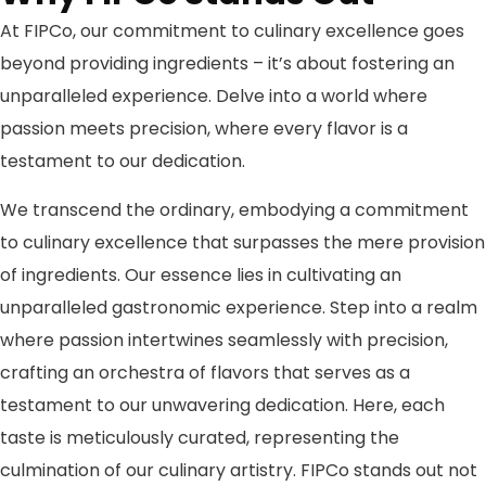
At FIPCo, our commitment to culinary excellence goes
beyond providing ingredients – it’s about fostering an
unparalleled experience. Delve into a world where
passion meets precision, where every flavor is a
testament to our dedication.
We transcend the ordinary, embodying a commitment
to culinary excellence that surpasses the mere provision
of ingredients. Our essence lies in cultivating an
unparalleled gastronomic experience. Step into a realm
where passion intertwines seamlessly with precision,
crafting an orchestra of flavors that serves as a
testament to our unwavering dedication. Here, each
taste is meticulously curated, representing the
culmination of our culinary artistry. FIPCo stands out not