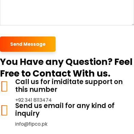
Send Message
You Have any Question?
Feel
Free to Contact With us.
Call us for imiditate support on
this number
+92 341 8113474
Send us email for any kind of
inquiry
info@fipco.pk