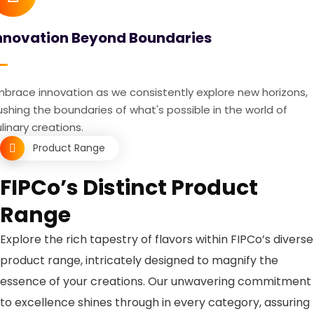
nnovation Beyond Boundaries
mbrace innovation as we consistently explore new horizons,
shing the boundaries of what's possible in the world of
linary creations.
Product Range
FIPCo’s Distinct Product
Range
Explore the rich tapestry of flavors within FIPCo’s diverse
product range, intricately designed to magnify the
essence of your creations. Our unwavering commitment
to excellence shines through in every category, assuring