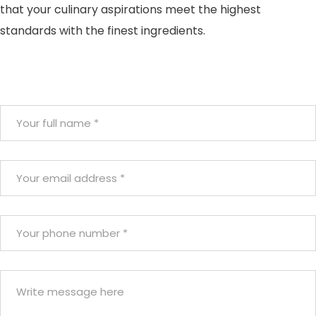
that your culinary aspirations meet the highest
standards with the finest ingredients.