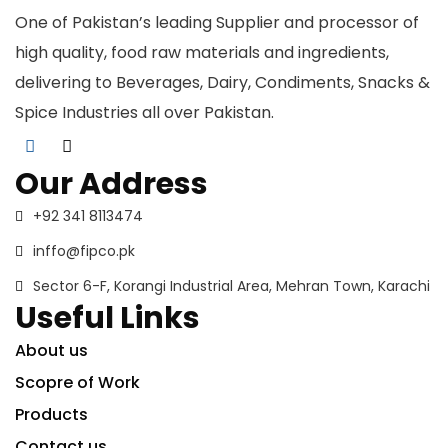
One of Pakistan’s leading Supplier and processor of
high quality, food raw materials and ingredients,
delivering to Beverages, Dairy, Condiments, Snacks &
Spice Industries all over Pakistan.
Our Address
+92 341 8113474
inffo@fipco.pk
Sector 6-F, Korangi Industrial Area, Mehran Town, Karachi
Useful Links
About us
Scopre of Work
Products
Contact us