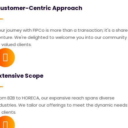
ustomer-Centric Approach
ur journey with FIPCo is more than a transaction; it's a shar
enture. We're delighted to welcome you into our community
 valued clients.
xtensive Scope
rom B2B to HORECA, our expansive reach spans diverse
ndustries. We tailor our offerings to meet the dynamic needs
 clients.