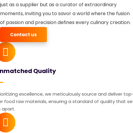
just as a supplier but as a curator of extraordinary
moments, inviting you to savor a world where the fusion
of passion and precision defines every culinary creation.
Contact us
nmatched Quality
ioritizing excellence, we meticulously source and deliver top
er food raw materials, ensuring a standard of quality that se
 apart.