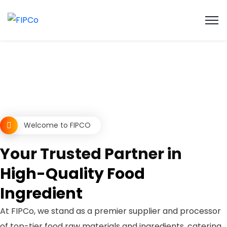
Welcome to FIPCO
Your Trusted Partner in
High-Quality Food
Ingredient
At FIPCo, we stand as a premier supplier and processor
of top-tier food raw materials and ingredients, catering