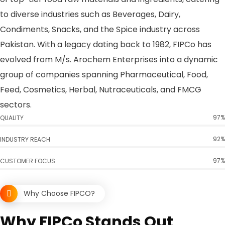
to diverse industries such as Beverages, Dairy,
Condiments, Snacks, and the Spice industry across
Pakistan. With a legacy dating back to 1982, FIPCo has
evolved from M/s. Arochem Enterprises into a dynamic
group of companies spanning Pharmaceutical, Food,
Feed, Cosmetics, Herbal, Nutraceuticals, and FMCG
sectors.
97%
QUALITY
92%
INDUSTRY REACH
97%
CUSTOMER FOCUS
Why Choose FIPCO?
Why FIPCo Stands Out