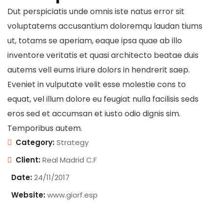
Dut perspiciatis unde omnis iste natus error sit
voluptatems accusantium doloremqu laudan tiums
ut, totams se aperiam, eaque ipsa quae ab illo
inventore veritatis et quasi architecto beatae duis
autems vell eums iriure dolors in hendrerit saep.
Eveniet in vulputate velit esse molestie cons to
equat, vel illum dolore eu feugiat nulla facilisis seds
eros sed et accumsan et iusto odio dignis sim.
Temporibus autem.
Category:
Strategy
Client:
Real Madrid C.F
Date:
24/11/2017
Website:
www.giorf.esp