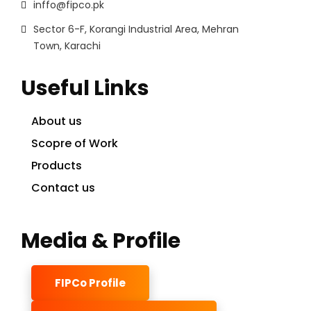
inffo@fipco.pk
Sector 6-F, Korangi Industrial Area, Mehran
Town, Karachi
Useful Links
About us
Scopre of Work
Products
Contact us
Media & Profile
FIPCo Profile