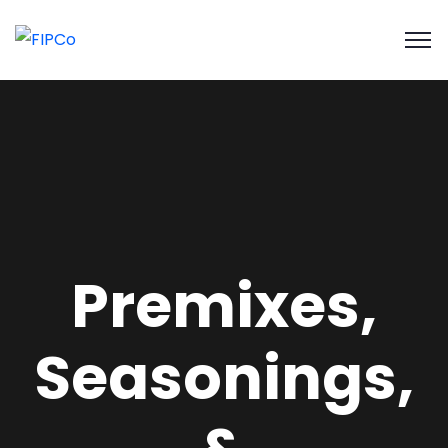
Premixes,
Seasonings,