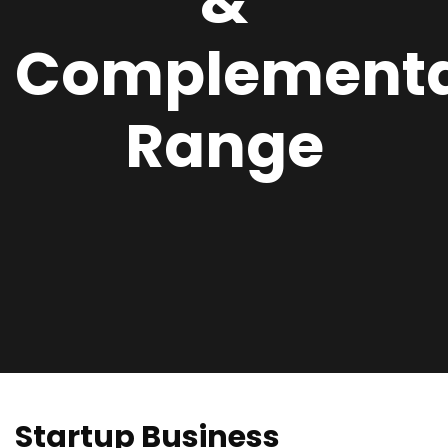
&
Complement
Range
Startup Business