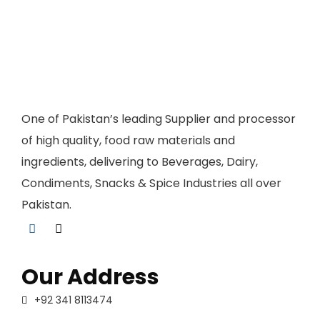
One of Pakistan’s leading Supplier and processor
of high quality, food raw materials and
ingredients, delivering to Beverages, Dairy,
Condiments, Snacks & Spice Industries all over
Pakistan.
Our Address
+92 341 8113474