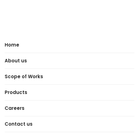
Home
About us
Scope of Works
Products
Careers
Contact us