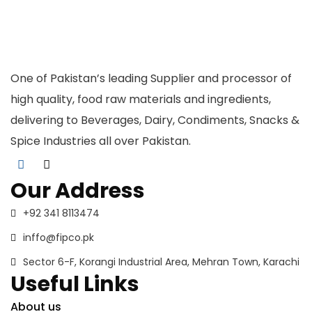
One of Pakistan’s leading Supplier and processor of
high quality, food raw materials and ingredients,
delivering to Beverages, Dairy, Condiments, Snacks &
Spice Industries all over Pakistan.
Our Address
+92 341 8113474
inffo@fipco.pk
Sector 6-F, Korangi Industrial Area, Mehran Town, Karachi
Useful Links
About us